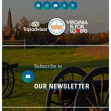
Subscribe to
OUR NEWSLETTER