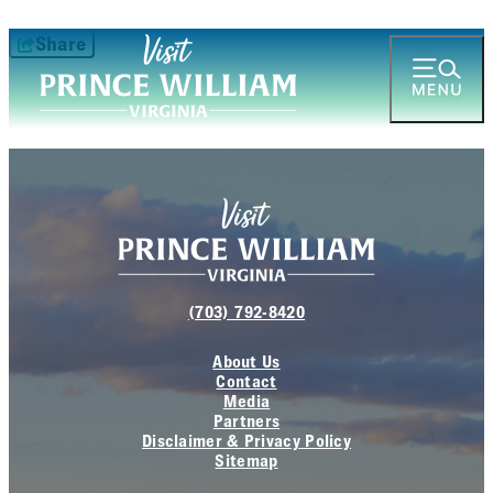
Share
(703) 792-8420
About Us
Contact
Media
Partners
Disclaimer & Privacy Policy
Sitemap