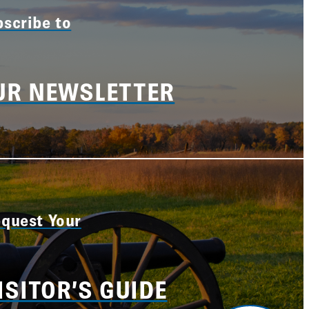
scribe to
UR NEWSLETTER
quest Your
ISITOR’S GUIDE