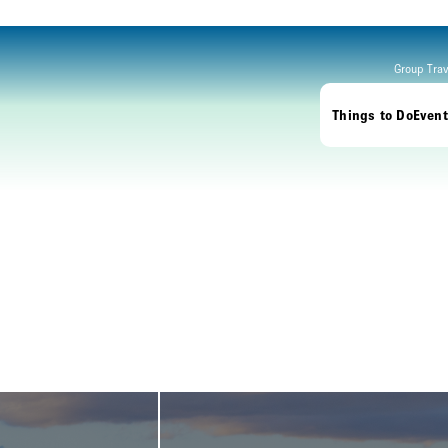
Group Trav
Things to Do
Event