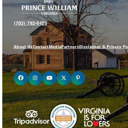
(703) 792-8420
About Us
Contact
Media
Partners
Disclaimer & Privacy Po