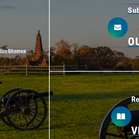
Sub
O
licy
Sitemap
Re
V