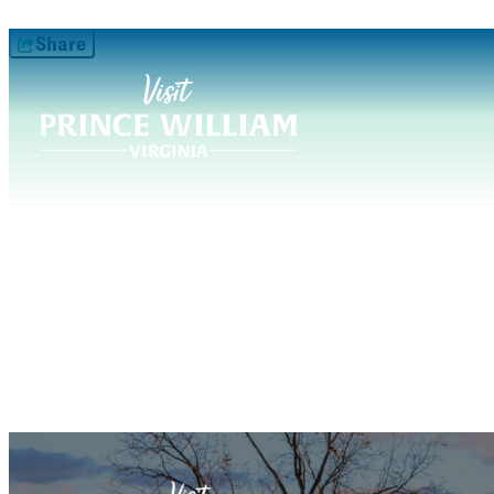
Share