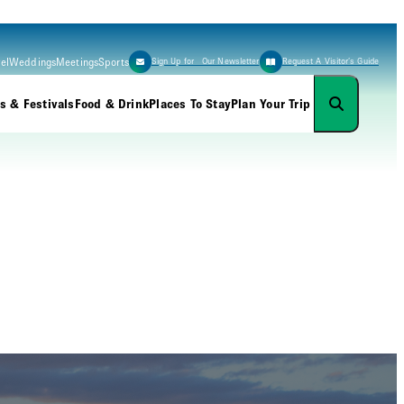
el
Weddings
Meetings
Sports
Sign Up for Our Newsletter
Request A Visitor’s Guide
s & Festivals
Food & Drink
Places To Stay
Plan Your Trip