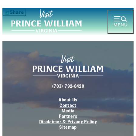
Share
(703) 792-8420
About Us
Contact
Media
Partners
Disclaimer & Privacy Policy
Sitemap