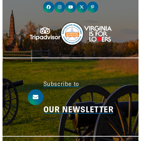
Subscribe to
OUR NEWSLETTER